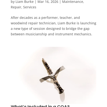
by
Liam Burke
|
Mar 16, 2026
|
Maintenance
,
Repair
,
Services
After decades as a performer, teacher, and
woodwind repair technician, Liam Burke is launching
a new type of session designed to bridge the gap
between musicianship and instrument mechanics.
What’s Included in a COA?