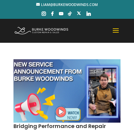
LIAM@BURKEWOODWINDS.COM
Bridging Performance and Repair