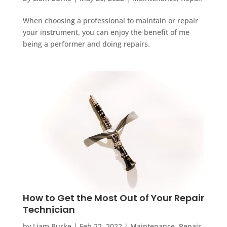
When choosing a professional to maintain or repair
your instrument, you can enjoy the benefit of me
being a performer and doing repairs.
How to Get the Most Out of Your Repair
Technician
by
Liam Burke
|
Feb 22, 2022
|
Maintenance
,
Repair