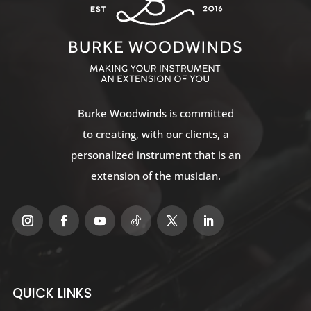
Burke Woodwinds
is committed
to creating, with our clients, a
personalized instrument that is an
extension of the musician.
QUICK LINKS