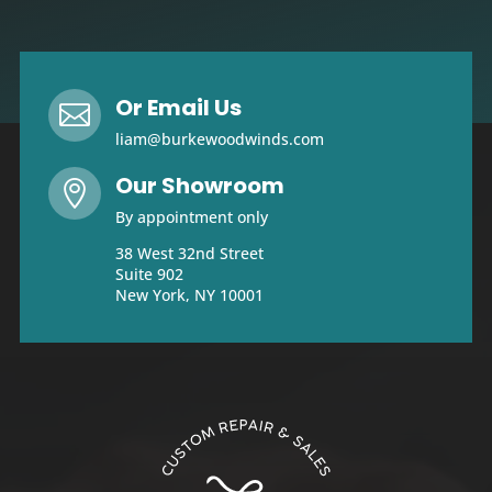
Or Email Us

liam@burkewoodwinds.com
Our Showroom

By appointment only
38 West 32nd Street
Suite 902
New York, NY 10001