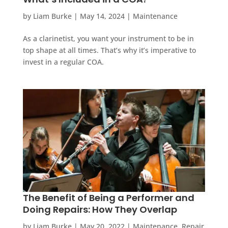
by
Liam Burke
|
May 14, 2024
|
Maintenance
As a clarinetist, you want your instrument to be in
top shape at all times. That’s why it’s imperative to
invest in a regular COA.
The Benefit of Being a Performer and
Doing Repairs: How They Overlap
by
Liam Burke
|
May 20, 2022
|
Maintenance
,
Repair