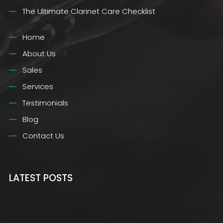
The Ultimate Clarinet Care Checklist
Home
About Us
Sales
Services
Testimonials
Blog
Contact Us
LATEST POSTS