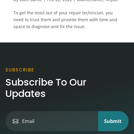
To get the most out of your repair technician, you
need to trust them and provide them with time and
space to diagnose and fix the issue.
SUBSCRIBE
Subscribe To Our
Updates
Submit